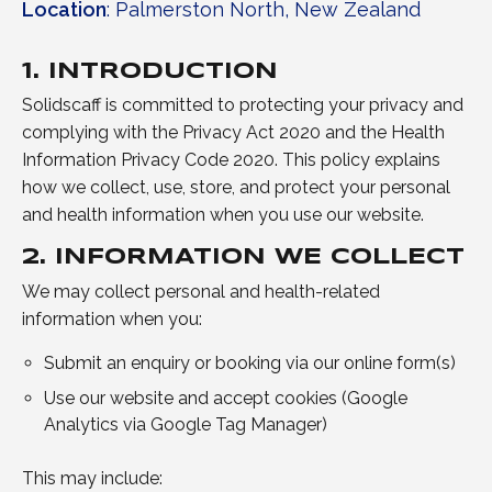
Location
: Palmerston North, New Zealand
1. INTRODUCTION
Solidscaff is committed to protecting your privacy and
complying with the Privacy Act 2020 and the Health
Information Privacy Code 2020. This policy explains
how we collect, use, store, and protect your personal
and health information when you use our website.
2. INFORMATION WE COLLECT
We may collect personal and health-related
information when you:
Submit an enquiry or booking via our online form(s)
Use our website and accept cookies (Google
Analytics via Google Tag Manager)
This may include: