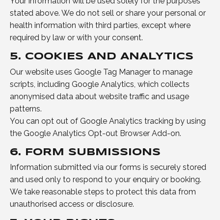
Your information will be used solely for the purposes
stated above. We do not sell or share your personal or
health information with third parties, except where
required by law or with your consent.
5. COOKIES AND ANALYTICS
Our website uses Google Tag Manager to manage
scripts, including Google Analytics, which collects
anonymised data about website traffic and usage
patterns.
You can opt out of Google Analytics tracking by using
the Google Analytics Opt-out Browser Add-on.
6. FORM SUBMISSIONS
Information submitted via our forms is securely stored
and used only to respond to your enquiry or booking.
We take reasonable steps to protect this data from
unauthorised access or disclosure.