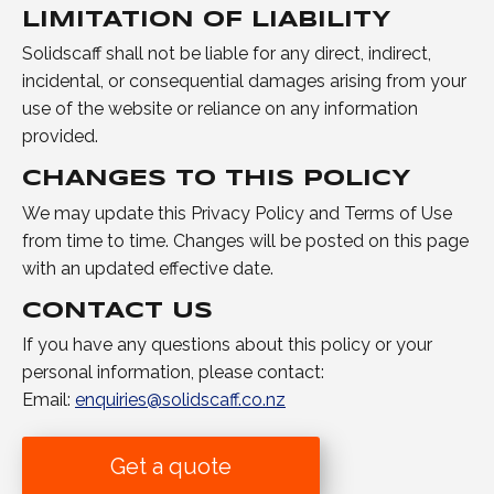
LIMITATION OF LIABILITY
Solidscaff shall not be liable for any direct, indirect,
incidental, or consequential damages arising from your
use of the website or reliance on any information
provided.
CHANGES TO THIS POLICY
We may update this Privacy Policy and Terms of Use
from time to time. Changes will be posted on this page
with an updated effective date.
CONTACT US
If you have any questions about this policy or your
personal information, please contact:
Email:
enquiries@solidscaff.co.nz
Get a quote