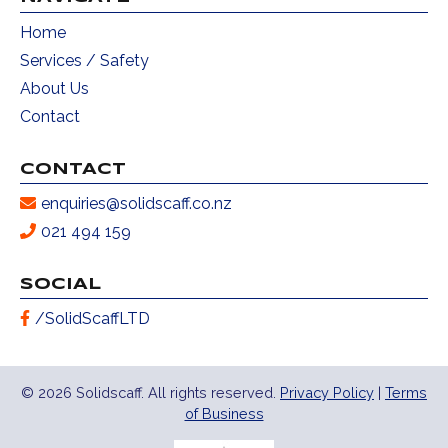
Home
Services / Safety
About Us
Contact
CONTACT
enquiries@solidscaff.co.nz
021 494 159
SOCIAL
/SolidScaffLTD
© 2026 Solidscaff. All rights reserved.
Privacy Policy
|
Terms
of Business