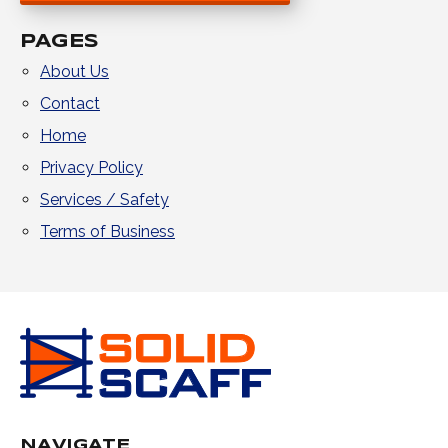
PAGES
About Us
Contact
Home
Privacy Policy
Services / Safety
Terms of Business
NAVIGATE