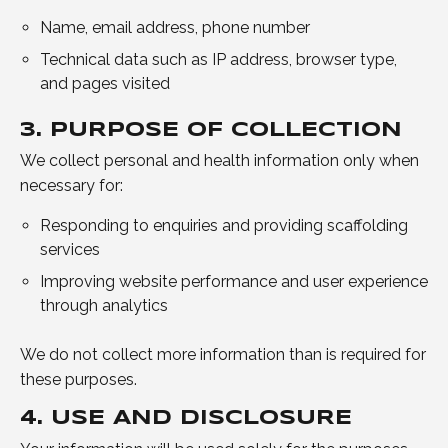
Name, email address, phone number
Technical data such as IP address, browser type,
and pages visited
3. PURPOSE OF COLLECTION
We collect personal and health information only when
necessary for:
Responding to enquiries and providing scaffolding
services
Improving website performance and user experience
through analytics
We do not collect more information than is required for
these purposes.
4. USE AND DISCLOSURE