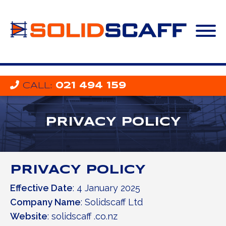
CALL
:
021 494 159
PRIVACY POLICY
PRIVACY POLICY
Effective Date
: 4 January 2025
Company Name
: Solidscaff Ltd
Website
: solidscaff .co.nz