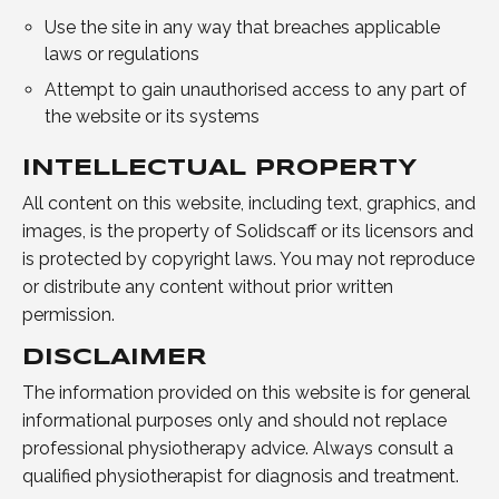
Use the site in any way that breaches applicable
laws or regulations
Attempt to gain unauthorised access to any part of
the website or its systems
INTELLECTUAL PROPERTY
All content on this website, including text, graphics, and
images, is the property of Solidscaff or its licensors and
is protected by copyright laws. You may not reproduce
or distribute any content without prior written
permission.
DISCLAIMER
The information provided on this website is for general
informational purposes only and should not replace
professional physiotherapy advice. Always consult a
qualified physiotherapist for diagnosis and treatment.