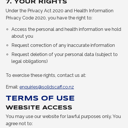
7. YOUR RIGHTS
Under the Privacy Act 2020 and Health Information
Privacy Code 2020, you have the right to:
Access the personal and health information we hold
about you
Request correction of any inaccurate information
Request deletion of your personal data (subject to
legal obligations)
To exercise these rights, contact us at:
Email:
enquiries@solidscaff.co.nz
TERMS OF USE
WEBSITE ACCESS
You may use our website for lawful purposes only. You
agree not to: